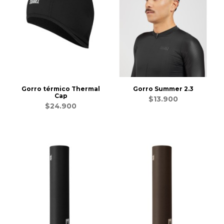
Gorro térmico Thermal
Gorro Summer 2.3
Cap
$13.900
$24.900