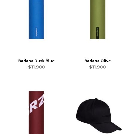
Badana Dusk Blue
Badana Olive
$11.900
$11.900