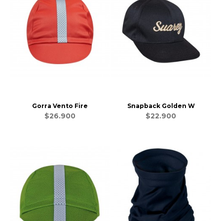
Gorra Vento Fire
Snapback Golden W
$26.900
$22.900