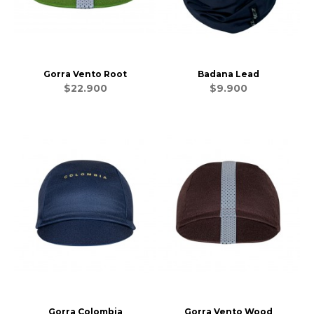
Gorra Vento Root
Badana Lead
$22.900
$9.900
Gorra Colombia
Gorra Vento Wood