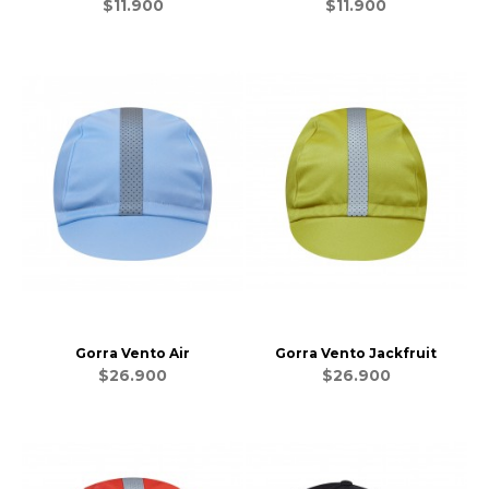
$11.900
$11.900
Gorra Vento Air
Gorra Vento Jackfruit
$26.900
$26.900