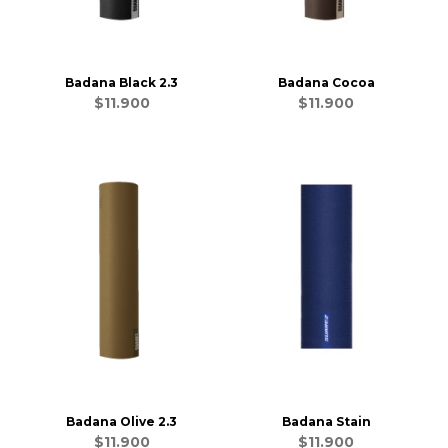
Badana Black 2.3
Badana Cocoa
$11.900
$11.900
Badana Olive 2.3
Badana Stain
$11.900
$11.900