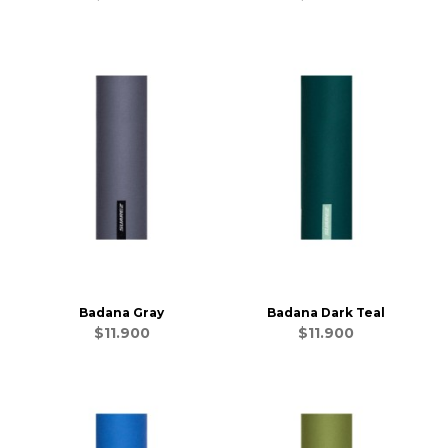
Badana Gray
Badana Dark Teal
$11.900
$11.900