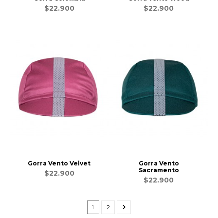
$22.900
$22.900
Gorra Vento Velvet
Gorra Vento
Sacramento
$22.900
$22.900
1
2