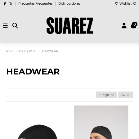
Preguntas Frecuentes
Distribuidores
Wishlist (
0
)
0
Inicio
ACCESORIOS
HEADWEAR
HEADWEAR
Elegir
24