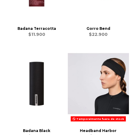
Badana Terracotta
Gorro Bend
$11.900
$22.900
Temporalmente fuera de stock
Badana Black
Headband Harbor